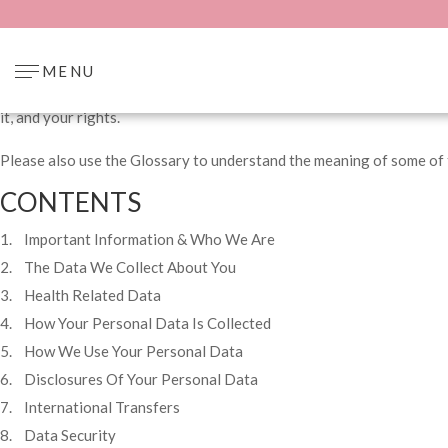
MENU
Nouveau Skin Therpy respects your privacy and is committed to prot
it, and your rights.
Please also use the Glossary to understand the meaning of some of t
CONTENTS
1. Important Information & Who We Are
2. The Data We Collect About You
3. Health Related Data
4. How Your Personal Data Is Collected
5. How We Use Your Personal Data
6. Disclosures Of Your Personal Data
7. International Transfers
8. Data Security