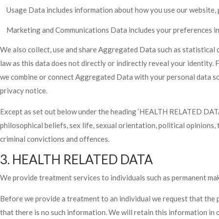
Usage Data includes information about how you use our website, 
Marketing and Communications Data includes your preferences in 
We also collect, use and share Aggregated Data such as statistical
law as this data does not directly or indirectly reveal your identit
we combine or connect Aggregated Data with your personal data so tha
privacy notice.
Except as set out below under the heading ‘HEALTH RELATED DATA’, w
philosophical beliefs, sex life, sexual orientation, political opinio
criminal convictions and offences.
3. HEALTH RELATED DATA
We provide treatment services to individuals such as permanent mak
Before we provide a treatment to an individual we request that the 
that there is no such information. We will retain this information in 