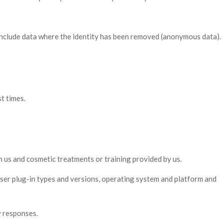
 include data where the identity has been removed (anonymous data).
t times.
 us and cosmetic treatments or training provided by us.
wser plug-in types and versions, operating system and platform and
y responses.