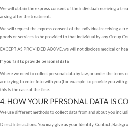
We will obtain the express consent of the individual receiving a trea
arsing after the treatment.
We will request the express consent of the individual receiving a t
goods or services to be provided to that individual by any Group C
EXCEPT AS PROVIDED ABOVE, we will not disclose medical or health 
If you fail to provide personal data
Where we need to collect personal data by law, or under the terms o
are trying to enter into with you (for example, to provide you with g
this is the case at the time.
4. HOW YOUR PERSONAL DATA IS C
We use different methods to collect data from and about you includ
Direct interactions. You may give us your Identity, Contact, Backgro