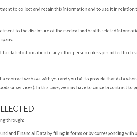
tment to collect and retain this information and to use it in relatio
reatment to the disclosure of the medical and health related informa
ompany.
related information to any other person unless permitted to do so
f a contract we have with you and you fail to provide that data whe
oods or services). In this case, we may have to cancel a contract to p
OLLECTED
ing through:
und and Financial Data by filling in forms or by corresponding with u