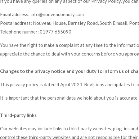
If you have any queries on any aspect of our Privacy Policy, you can
Email address:
info@nouveaubeauty.com
Postal address: Nouveau House, Barnsley Road, South Elmsall, Pon
Telephone number:
01977 655090
You have the right to make a complaint at any time to the Informati
appreciate the chance to deal with your concerns before you approach
Changes to the privacy notice and your duty to inform us of ch
This privacy policy is dated 4 April 2023. Revisions and updates to 
It is important that the personal data we hold about you is accurate
Third-party links
Our websites may include links to third-party websites, plug-ins and
control these third-party websites and are not responsible for thei