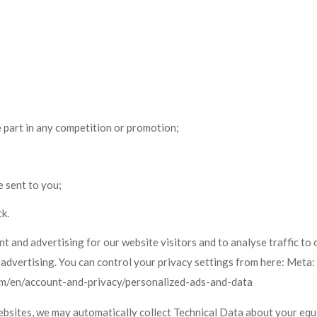
e part in any competition or promotion;
e sent to you;
k.
and advertising for our website visitors and to analyse traffic to 
 advertising. You can control your privacy settings from here: Met
com/en/account-and-privacy/personalized-ads-and-data
ebsites, we may automatically collect Technical Data about your equ