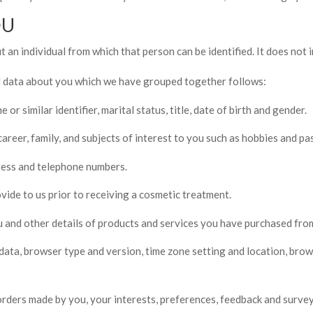
OU
 an individual from which that person can be identified. It does not
al data about you which we have grouped together follows:
r similar identifier, marital status, title, date of birth and gender.
reer, family, and subjects of interest to you such as hobbies and pas
dress and telephone numbers.
ide to us prior to receiving a cosmetic treatment.
 and other details of products and services you have purchased from
 data, browser type and version, time zone setting and location, bro
rders made by you, your interests, preferences, feedback and surve