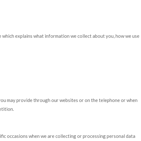
ce which explains what information we collect about you, how we use
 you may provide through our websites or on the telephone or when
tition.
cific occasions when we are collecting or processing personal data