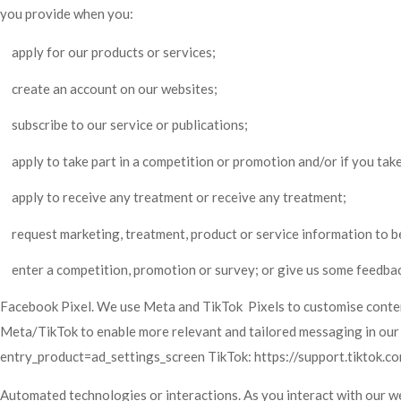
you provide when you:
apply for our products or services;
create an account on our websites;
subscribe to our service or publications;
apply to take part in a competition or promotion and/or if you tak
apply to receive any treatment or receive any treatment;
request marketing, treatment, product or service information to b
enter a competition, promotion or survey; or give us some feedbac
Facebook Pixel. We use Meta and TikTok Pixels to customise content 
Meta/TikTok to enable more relevant and tailored messaging in our
entry_product=ad_settings_screen TikTok:
https://support.tiktok.
Automated technologies or interactions. As you interact with our w