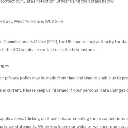
 contact our Data Protection Officer using the details below:
tefract, West Yorkshire, WF9 2HR.
on Commissioner’s Office (ICO), the UK supervisory authority for da
 the ICO so please contact us in the first instance.
anges
our privacy policy may be made from time and time to enable us to pr
 and current. Please keep us informed if your personal data changes d
 applications. Clicking on those links or enabling those connections 
r privacy statements. When you leave our website, we encourage you t