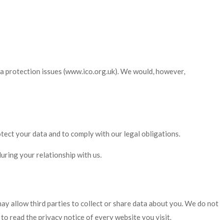
ta protection issues (www.ico.org.uk). We would, however,
otect your data and to comply with our legal obligations.
uring your relationship with us.
may allow third parties to collect or share data about you. We do not
o read the privacy notice of every website you visit.