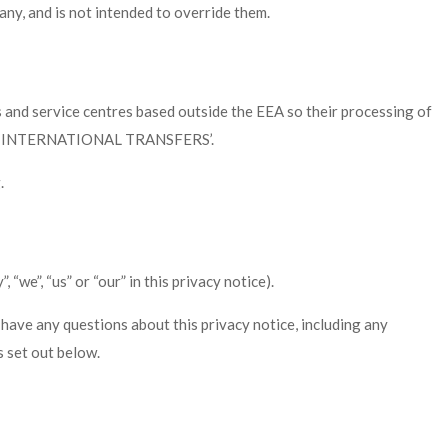
any, and is not intended to override them.
 and service centres based outside the EEA so their processing of
ading ‘INTERNATIONAL TRANSFERS’.
.
we”, “us” or “our” in this privacy notice).
 have any questions about this privacy notice, including any
s set out below.