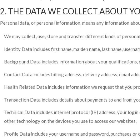
2. THE DATA WE COLLECT ABOUT Y
Personal data, or personal information, means any information about
We may collect, use, store and transfer different kinds of person
Identity Data includes first name, maiden name, last name, username o
Background Data includes information about your qualifications, ca
Contact Data includes billing address, delivery address, email ad
Health Related Data includes information we request that you prov
Transaction Data includes details about payments to and from you
Technical Data includes internet protocol (IP) address, your login
other technology on the devices you use to access our websites.
Profile Data includes your username and password, purchases or o