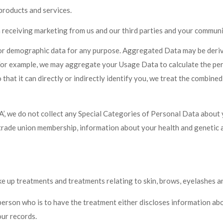
products and services.
receiving marketing from us and our third parties and your communi
 or demographic data for any purpose. Aggregated Data may be derive
y. For example, we may aggregate your Usage Data to calculate the pe
t it can directly or indirectly identify you, we treat the combined 
e do not collect any Special Categories of Personal Data about you 
ns, trade union membership, information about your health and genetic
e up treatments and treatments relating to skin, brows, eyelashes a
person who is to have the treatment either discloses information abo
our records.