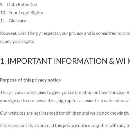
9. Data Retention
10. Your Legal Rights
11. Glossary
Nouveau Skin Therpy respects your privacy and is committed to prot
it, and your rights
1. IMPORTANT INFORMATION & WH
Purpose of this privacy notice
This privacy notice aims to give you information on how Nouveau B
you sign up to our newsletter, sign up for a cosmetic treatment or a 
Our websites are not intended for children and we do not knowingly c
It is important that you read this privacy notice together with any 