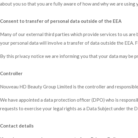
about you so that you are fully aware of how and why we are using yo
Consent to transfer of personal data outside of the EEA
Many of our external third parties which provide services to us ar
your personal data will involve a transfer of data outside the EE
By this privacy notice we are informing you that your data may be 
Controller
Nouveau HD Beauty Group Limited is the controller and responsible fo
We have appointed a data protection officer (DPO) who is responsible
requests to exercise your legal rights as a Data Subject under the 
Contact details