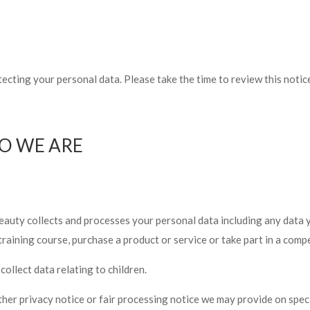
ecting your personal data. Please take the time to review this noti
O WE ARE
eauty collects and processes your personal data including any data
training course, purchase a product or service or take part in a compe
ollect data relating to children.
other privacy notice or fair processing notice we may provide on spe