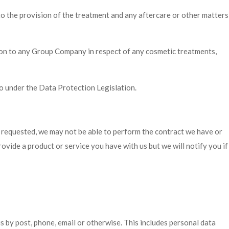
n to the provision of the treatment and any aftercare or other matters
tion to any Group Company in respect of any cosmetic treatments,
 under the Data Protection Legislation.
n requested, we may not be able to perform the contract we have or
rovide a product or service you have with us but we will notify you if
s by post, phone, email or otherwise. This includes personal data