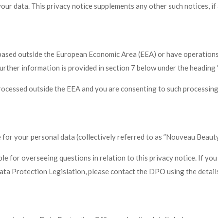
ur data. This privacy notice supplements any other such notices, if 
e based outside the European Economic Area (EEA) or have operations
A. Further information is provided in section 7 below under the he
processed outside the EEA and you are consenting to such processing
r your personal data (collectively referred to as ”Nouveau Beauty”, “
 for overseeing questions in relation to this privacy notice. If you
Data Protection Legislation, please contact the DPO using the detail