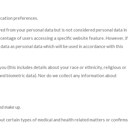
cation preferences.
d from your personal data but is not considered personal data in
rcentage of users accessing a specific website feature. However, if
data as personal data which will be used in accordance with this
(this includes details about your race or ethnicity, religious or
 and biometric data). Nor do we collect any information about
nd make up.
ut certain types of medical and health related matters or confirms