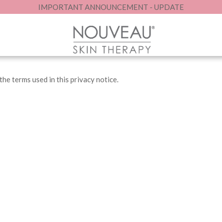
IMPORTANT ANNOUNCEMENT - UPDATE
ecting your personal data. Please take the time to review this noti
he terms used in this privacy notice.