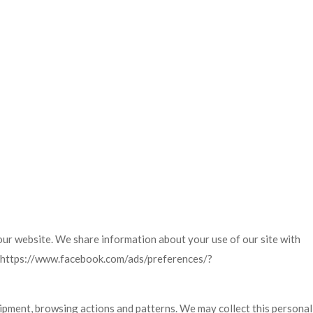
our website. We share information about your use of our site with
a: https://www.facebook.com/ads/preferences/?
ipment, browsing actions and patterns. We may collect this personal