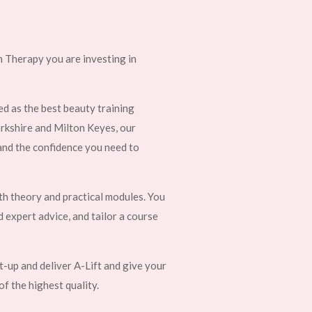
 Therapy you are investing in
d as the best beauty training
orkshire and Milton Keyes, our
 and the confidence you need to
th theory and practical modules. You
d expert advice, and tailor a course
et-up and deliver A-Lift and give your
of the highest quality.