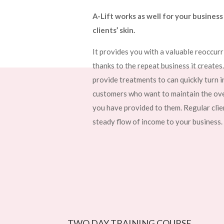
A-Lift works as well for your business 
clients’ skin.
It provides you with a valuable reoccur
thanks to the repeat business it creates
provide treatments to can quickly turn i
customers who want to maintain the over
you have provided to them. Regular clien
steady flow of income to your business.
TWO DAY TRAINING COURSE