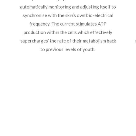
automatically monitoring and adjusting itself to
synchronise with the skin’s own bio-electrical
frequency. The current stimulates ATP
production within the cells which effectively
‘supercharges’ the rate of their metabolism back
to previous levels of youth.