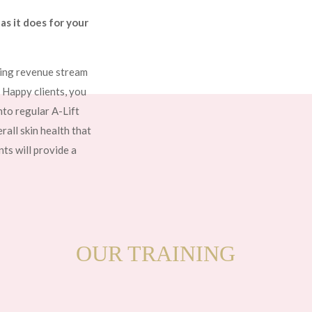
as it does for your
ring revenue stream
. Happy clients, you
nto regular A-Lift
all skin health that
ts will provide a
OUR TRAINING