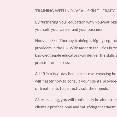
TRAINING WITH NOUVEAU SKIN THERAPY
By furthering your education with Nouveau Skin
yourself, your career and your business.
Nouveau Skin Therapy training is highly regarde
providers in the UK. With modern facilities in Y
knowledgeable educators will deliver the skills
prepare for success.
A-Lift is a two-day hand on course, covering bo
will master how to consult your clients, provide
of treatments to perfectly suit their needs.
After training, you will confidently be able to s
clients a professional and satisfying treatment 