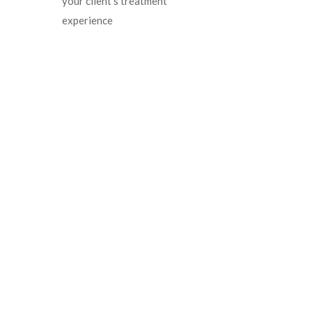
your client’s treatment
experience