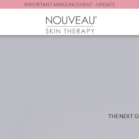
IMPORTANT ANNOUNCEMENT - UPDATE
THE NEXT 