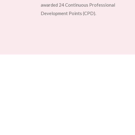
awarded 24 Continuous Professional
Development Points (CPD).