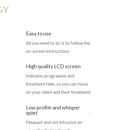
GY
Easy to use
All you need to do is to follow the
on-screen instructions
High quality LCD screen
Indicates programme and
treatment time, so you can focus
on your client and their treatment
Low profile and whisper
quiet
Pleasant and not intrusive on