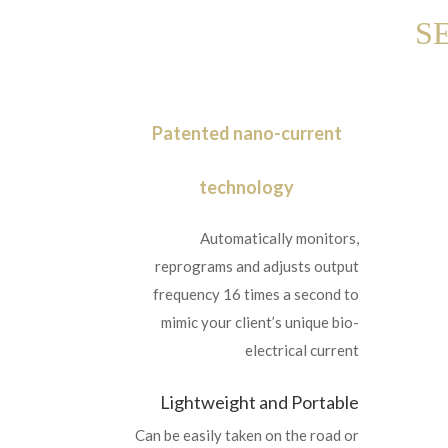
S
Patented nano-current
technology
Automatically monitors,
reprograms and adjusts output
frequency 16 times a second to
mimic your client’s unique bio-
electrical current
Lightweight and Portable
Can be easily taken on the road or