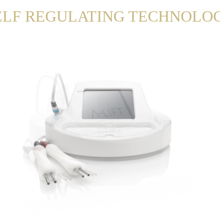
ELF REGULATING TECHNOLO