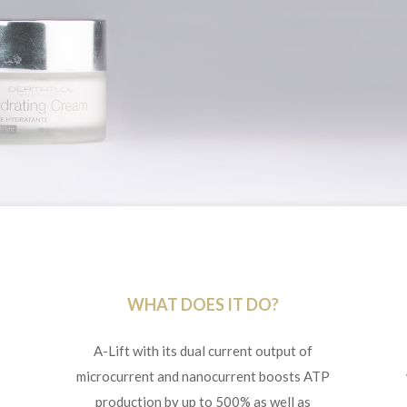
WHAT DOES IT DO?
A-Lift with its dual current output of
microcurrent and nanocurrent boosts ATP
production by up to 500% as well as