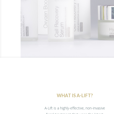
WHAT IS A-LIFT?
A-Lift is a highly-effective, non-invasive