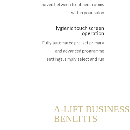
moved between treatment rooms
within your salon
Hygienic touch screen
operation
Fully automated pre-set primary
and advanced programme
settings, simply select and run
A-LIFT BUSINESS
BENEFITS