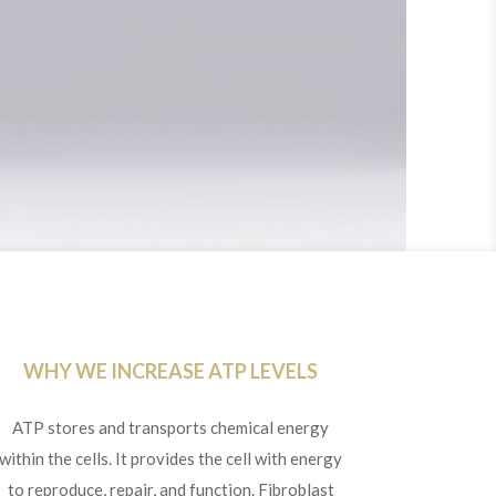
WHY WE INCREASE ATP LEVELS
ATP stores and transports chemical energy
within the cells. It provides the cell with energy
to reproduce, repair, and function. Fibroblast