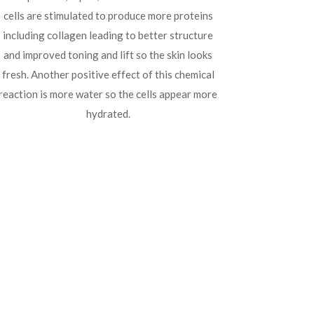
cells are stimulated to produce more proteins
including collagen leading to better structure
and improved toning and lift so the skin looks
fresh. Another positive effect of this chemical
reaction is more water so the cells appear more
hydrated.