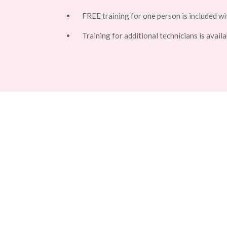
FREE training for one person is included wi
Training for additional technicians is availa