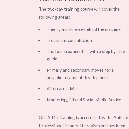
The two-day training course will cover the
following areas:
Theory and science behind the machine
Treatment consultation
The four treatments – with a step by step
guide
Primary and secondary moves for a
bespoke treatment development
Aftercare advice
Marketing, PR and Social Media Advice
Our A-Lift training is accredited by the Guild of
Professional Beauty Therapists and has been