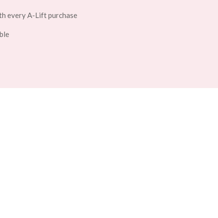
th every A-Lift purchase
ble