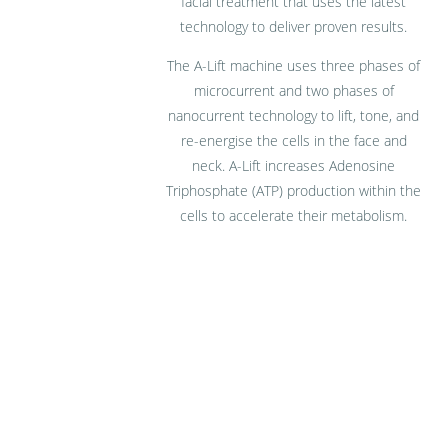
facial treatment that uses the latest
technology to deliver proven results.
The A-Lift machine uses three phases of
microcurrent and two phases of
nanocurrent technology to lift, tone, and
re-energise the cells in the face and
neck. A-Lift increases Adenosine
Triphosphate (ATP) production within the
cells to accelerate their metabolism.