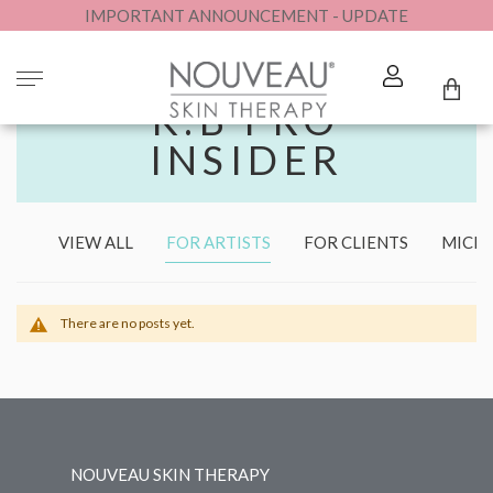
IMPORTANT ANNOUNCEMENT - UPDATE
MY
K.B PRO
INSIDER
VIEW ALL
FOR ARTISTS
FOR CLIENTS
MICR
There are no posts yet.
NOUVEAU SKIN THERAPY