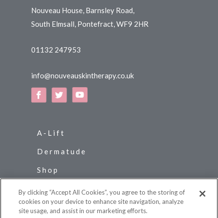
Nouveau House, Barnsley Road,
South Elmsall, Pontefract, WF9 2HR
01132 247953
info@nouveauskintherapy.co.uk
A-Lift
Dermatude
Shop
News
By clicking “Accept All Cookies”, you agree to the storing of
cookies on your device to enhance site navigation, analyze
Contact Us
site usage, and assist in our marketing efforts.